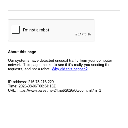
About this page
Our systems have detected unusual traffic from your computer
network. This page checks to see if it's really you sending the
requests, and not a robot.
Why did this happen?
IP address: 216.73.216.229
Time: 2026-08-06T00:34:13Z
URL: https://www.palestine-24.net/2026/06/65.html?m=1